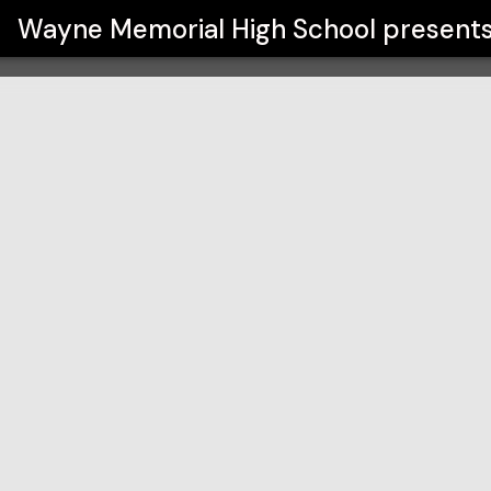
ool
Wayne Memorial High School
present