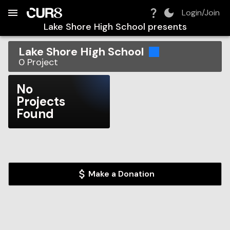
Build:
2026-08-06T12:05:11.796Z
Skip to Navigation
Skip to Global Filters
Skip to Content
Skip to Footer
Skip to Cart
Login/Join
Lake Shore High School
presents
Lake Shore High School
0
Project
No
Projects
Found
Make a Donation