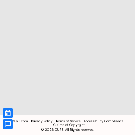
CUR8.com
Privacy Policy
Terms of Service
Accessibility Compliance
Claims of Copyright
©
2026
CUR8. All Rights reserved.