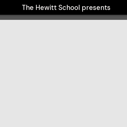
The Hewitt School
presents