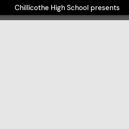
Chillicothe High School
presents