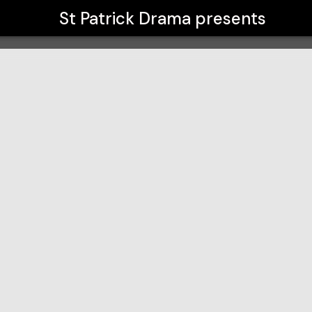
St Patrick Drama
presents