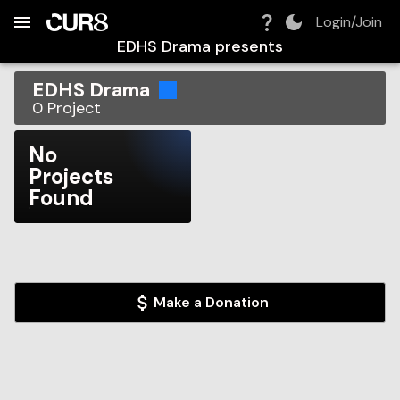
Build:
2026-08-06T12:18:45.680Z
Skip to Navigation
Skip to Global Filters
Skip to Content
Skip to Footer
Skip to Cart
Login/Join
EDHS Drama
presents
EDHS Drama
0
Project
No
Projects
Found
Make a Donation