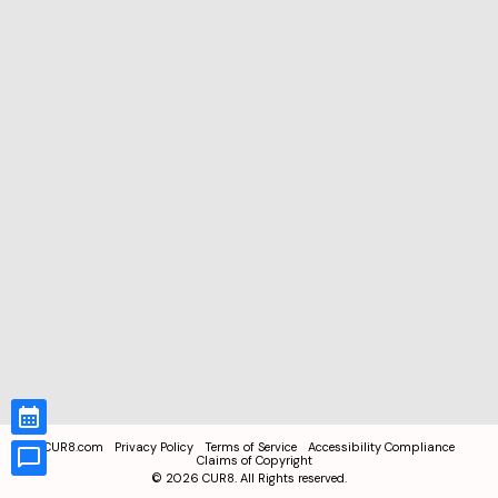
CUR8.com
Privacy Policy
Terms of Service
Accessibility Compliance
Claims of Copyright
©
2026
CUR8. All Rights reserved.