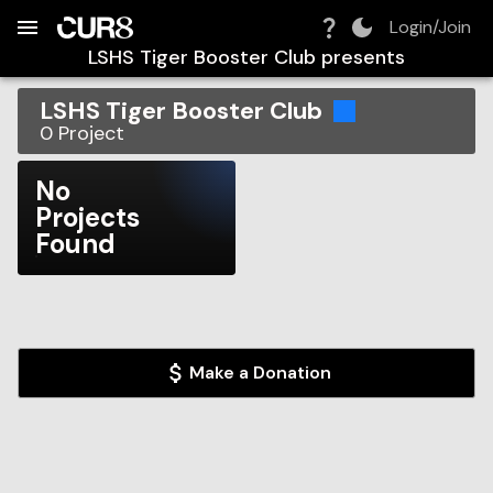
Build:
2026-08-10T10:56:50.099Z
Skip to Navigation
Skip to Global Filters
Skip to Content
Skip to Footer
Skip to Cart
Login/Join
LSHS Tiger Booster Club
presents
LSHS Tiger Booster Club
0
Project
No
Projects
Found
Make a Donation