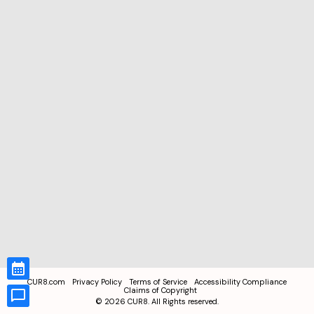
CUR8.com
Privacy Policy
Terms of Service
Accessibility Compliance
Claims of Copyright
©
2026
CUR8. All Rights reserved.