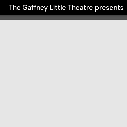
The Gaffney Little Theatre
presents