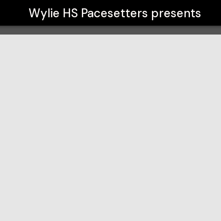
Wylie HS Pacesetters
presents