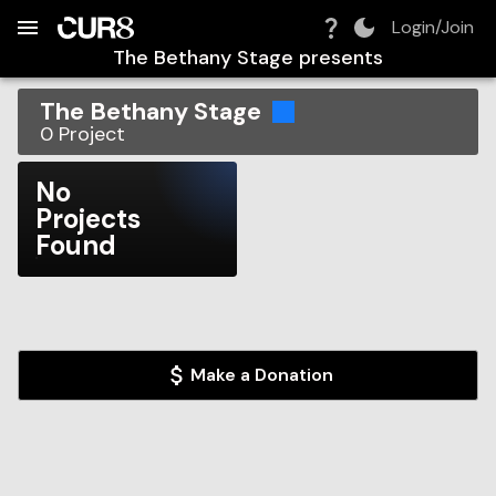
Build:
2026-08-07T10:13:09.216Z
Skip to Navigation
Skip to Global Filters
Skip to Content
Skip to Footer
Skip to Cart
Login/Join
The Bethany Stage
presents
The Bethany Stage
0
Project
No
Projects
Found
Make a Donation