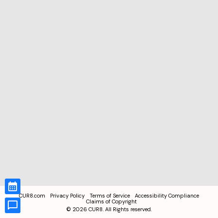
CUR8.com
Privacy Policy
Terms of Service
Accessibility Compliance
Claims of Copyright
©
2026
CUR8. All Rights reserved.