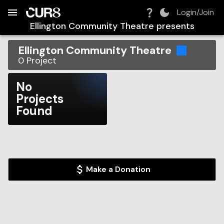
Build:
2026-08-07T05:35:43.655Z
Skip to Navigation
Skip to Global Filters
Skip to Content
Skip to Footer
Skip to Cart
Login/Join
Ellington Community Theatre
presents
Ellington Community Theatre
0
Project
No
Projects
Found
Make a Donation