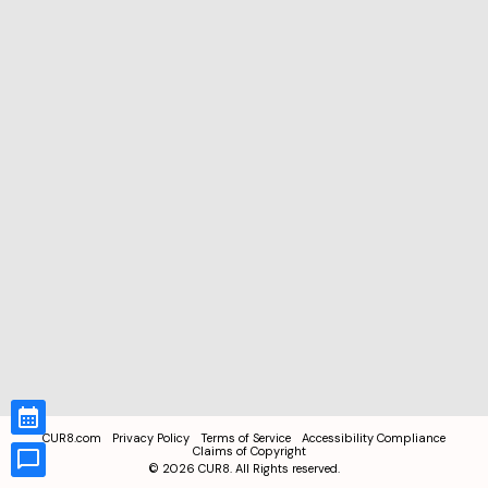
CUR8.com
Privacy Policy
Terms of Service
Accessibility Compliance
Claims of Copyright
©
2026
CUR8. All Rights reserved.