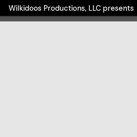
C
Wilkidoos Productions, LLC
presents