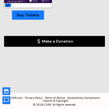
GA
Buy Tickets
Make a Donation
CUR8.com
Privacy Policy
Terms of Service
Accessibility Compliance
Claims of Copyright
©
2026
CUR8. All Rights reserved.