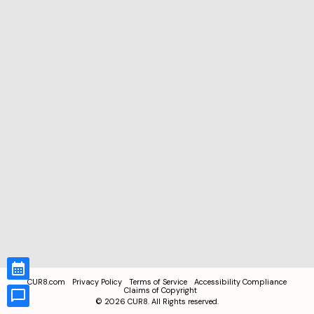
CUR8.com
Privacy Policy
Terms of Service
Accessibility Compliance
Claims of Copyright
©
2026
CUR8. All Rights reserved.