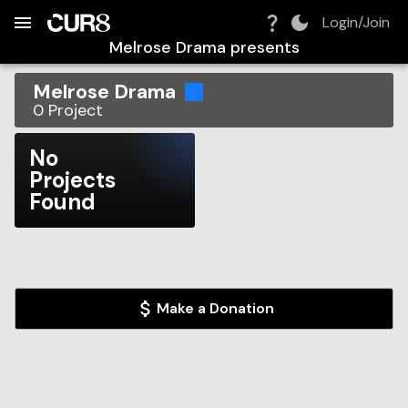
Build:
2026-08-10T19:26:24.540Z
Skip to Navigation
Skip to Global Filters
Skip to Content
Skip to Footer
Skip to Cart
Login/Join
Melrose Drama
presents
Melrose Drama
0
Project
No
Projects
Found
Make a Donation