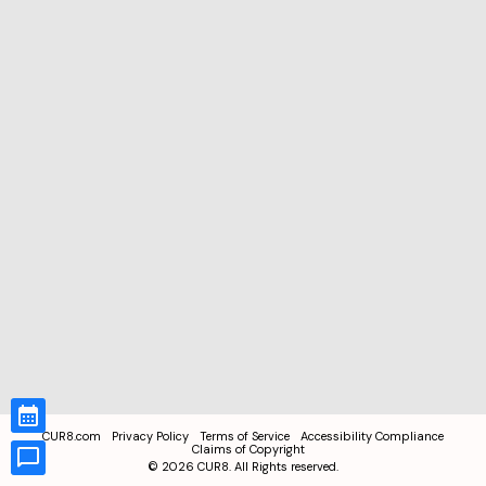
CUR8.com
Privacy Policy
Terms of Service
Accessibility Compliance
Claims of Copyright
©
2026
CUR8. All Rights reserved.