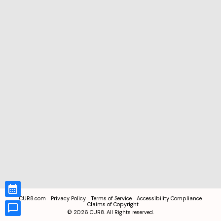
CUR8.com
Privacy Policy
Terms of Service
Accessibility Compliance
Claims of Copyright
©
2026
CUR8. All Rights reserved.