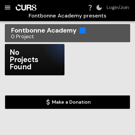
Build:
2026-08-09T09:40:02.985Z
Skip to Navigation
Skip to Global Filters
Skip to Content
Skip to Footer
Skip to Cart
Login/Join
Fontbonne Academy
presents
Fontbonne Academy
0
Project
No
Projects
Found
Make a Donation