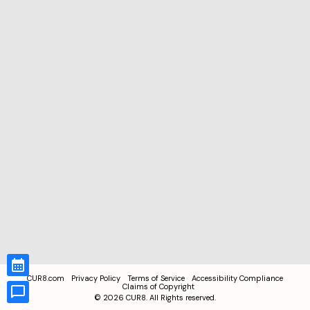
CUR8.com
Privacy Policy
Terms of Service
Accessibility Compliance
Claims of Copyright
©
2026
CUR8. All Rights reserved.