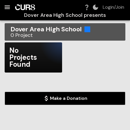
Build:
2026-08-06T09:42:34.443Z
Skip to Navigation
Skip to Global Filters
Skip to Content
Skip to Footer
Skip to Cart
Login/Join
Dover Area High School
presents
Dover Area High School
0
Project
No
Projects
Found
Make a Donation