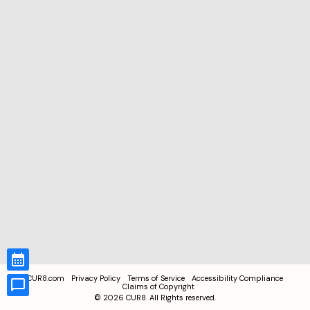
CUR8.com
Privacy Policy
Terms of Service
Accessibility Compliance
Claims of Copyright
©
2026
CUR8. All Rights reserved.