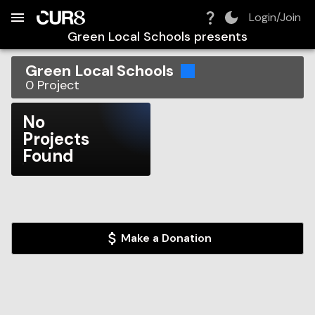
Build:
2026-08-06T09:48:46.437Z
Skip to Navigation
Skip to Global Filters
Skip to Content
Skip to Footer
Skip to Cart
Login/Join
Green Local Schools
presents
Green Local Schools
0
Project
No
Projects
Found
Make a Donation