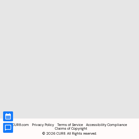
CUR8.com
Privacy Policy
Terms of Service
Accessibility Compliance
Claims of Copyright
©
2026
CUR8. All Rights reserved.