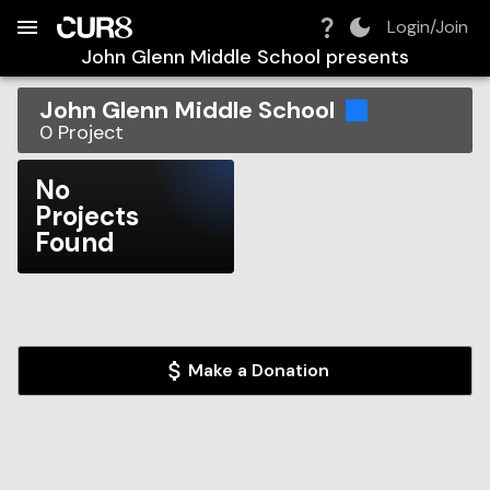
Build:
2026-08-08T16:56:30.938Z
Skip to Navigation
Skip to Global Filters
Skip to Content
Skip to Footer
Skip to Cart
Login/Join
John Glenn Middle School
presents
John Glenn Middle School
0
Project
No
Projects
Found
Make a Donation