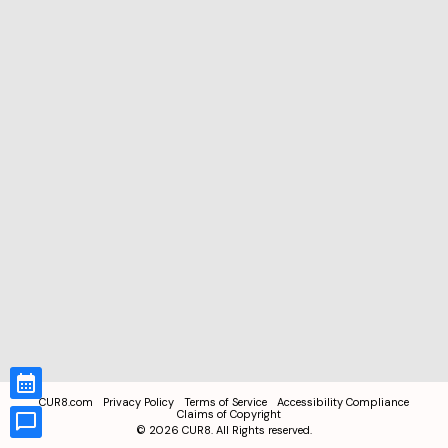
CUR8.com
Privacy Policy
Terms of Service
Accessibility Compliance
Claims of Copyright
©
2026
CUR8. All Rights reserved.