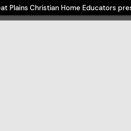
me Educators
at Plains Christian Home Educators
pre