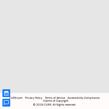
CUR8.com
Privacy Policy
Terms of Service
Accessibility Compliance
Claims of Copyright
©
2026
CUR8. All Rights reserved.