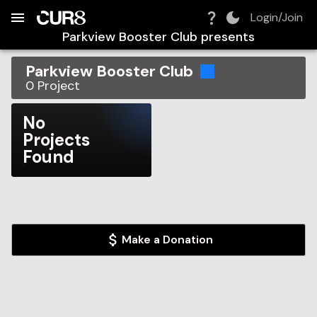
Build:
2026-08-08T09:13:28.948Z
Skip to Navigation
Skip to Global Filters
Skip to Content
Skip to Footer
Skip to Cart
Login/Join
Parkview Booster Club
presents
Parkview Booster Club
0
Project
No
Projects
Found
Make a Donation