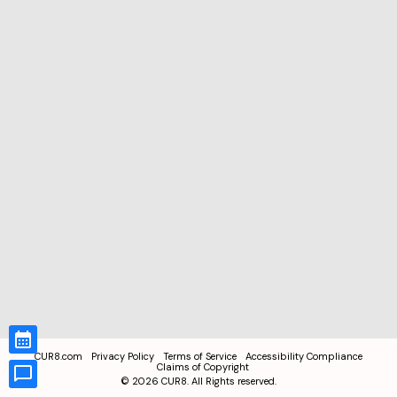
CUR8.com
Privacy Policy
Terms of Service
Accessibility Compliance
Claims of Copyright
©
2026
CUR8. All Rights reserved.