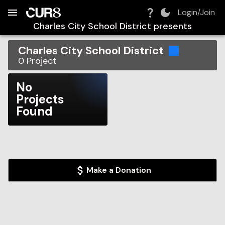
Build:
2026-08-08T10:40:18.418Z
Skip to Navigation
Skip to Global Filters
Skip to Content
Skip to Footer
Skip to Cart
Login/Join
Charles City School District
presents
Charles City School District
0
Project
No
Projects
Found
Make a Donation