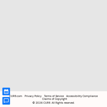
CUR8.com
Privacy Policy
Terms of Service
Accessibility Compliance
Claims of Copyright
©
2026
CUR8. All Rights reserved.