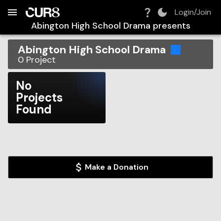
Build:
2026-08-08T22:42:25.737Z
Skip to Navigation
Skip to Global Filters
Skip to Content
Skip to Footer
Skip to Cart
Login/Join
Abington High School Drama
presents
Abington High School Drama
0
Project
No
Projects
Found
Make a Donation