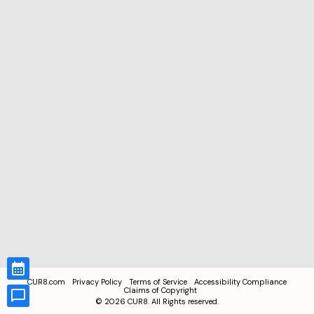
CUR8.com
Privacy Policy
Terms of Service
Accessibility Compliance
Claims of Copyright
©
2026
CUR8. All Rights reserved.