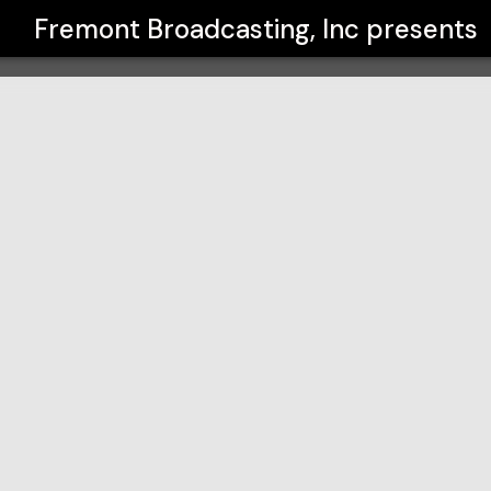
Fremont Broadcasting, Inc
presents