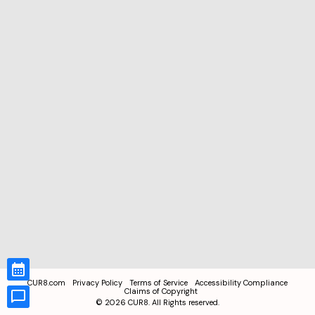
CUR8.com
Privacy Policy
Terms of Service
Accessibility Compliance
Claims of Copyright
©
2026
CUR8. All Rights reserved.