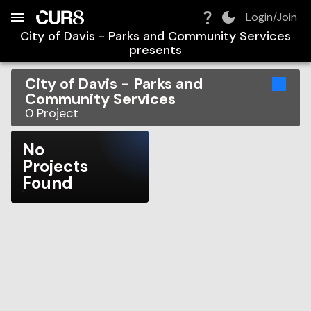
Build:
2026-08-10T12:45:07.011Z
Skip to Navigation
Skip to Global Filters
Skip to Content
Skip to Footer
Skip to Cart
Login/Join
City of Davis - Parks and Community Services
presents
City of Davis - Parks and
Community Services
0
Project
No
Projects
Found