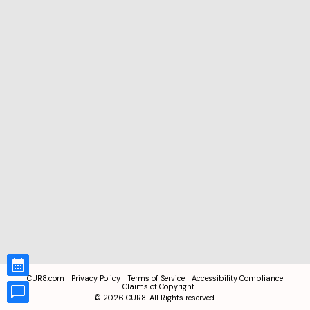
CUR8.com
Privacy Policy
Terms of Service
Accessibility Compliance
Claims of Copyright
©
2026
CUR8. All Rights reserved.