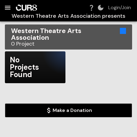
Build:
2026-08-10T10:52:20.272Z
Skip to Navigation
Skip to Global Filters
Skip to Content
Skip to Footer
Skip to Cart
Login/Join
Western Theatre Arts Association
presents
Western Theatre Arts
Association
0
Project
No
Projects
Found
Make a Donation