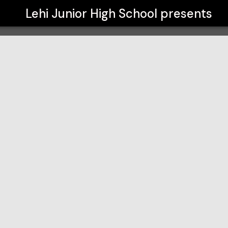
Lehi Junior High School
presents