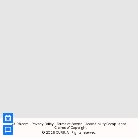
CUR8.com
Privacy Policy
Terms of Service
Accessibility Compliance
Claims of Copyright
©
2026
CUR8. All Rights reserved.