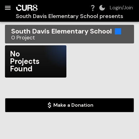
Build:
2026-08-08T07:42:17.647Z
Skip to Navigation
Skip to Global Filters
Skip to Content
Skip to Footer
Skip to Cart
Login/Join
South Davis Elementary School
presents
South Davis Elementary School
0
Project
No
Projects
Found
Make a Donation