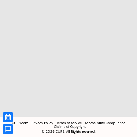
CUR8.com
Privacy Policy
Terms of Service
Accessibility Compliance
Claims of Copyright
©
2026
CUR8. All Rights reserved.