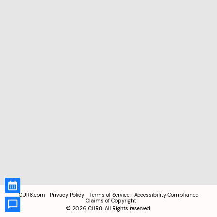
CUR8.com
Privacy Policy
Terms of Service
Accessibility Compliance
Claims of Copyright
©
2026
CUR8. All Rights reserved.