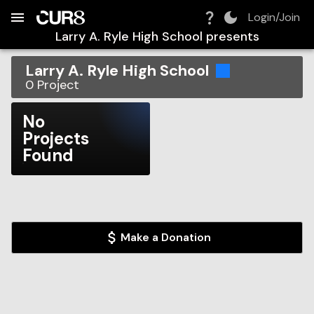
Build:
2026-08-10T10:33:30.530Z
Skip to Navigation
Skip to Global Filters
Skip to Content
Skip to Footer
Skip to Cart
Login/Join
Larry A. Ryle High School
presents
Larry A. Ryle High School
0
Project
No
Projects
Found
Make a Donation