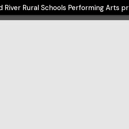
Performing Arts
 River Rural Schools Performing Arts
pr