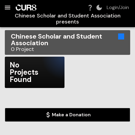
Build:
2026-08-09T11:39:54.357Z
Skip to Navigation
Skip to Global Filters
Skip to Content
Skip to Footer
Skip to Cart
Login/Join
Chinese Scholar and Student Association
presents
Chinese Scholar and Student
Association
0
Project
No
Projects
Found
Make a Donation