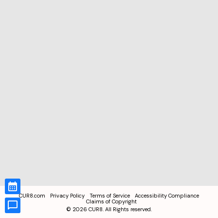
CUR8.com
Privacy Policy
Terms of Service
Accessibility Compliance
Claims of Copyright
©
2026
CUR8. All Rights reserved.