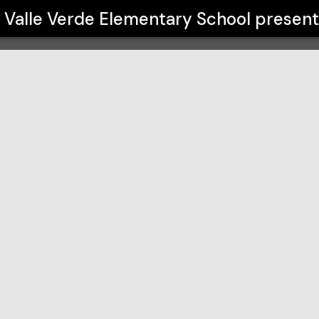
hool
Valle Verde Elementary School
present