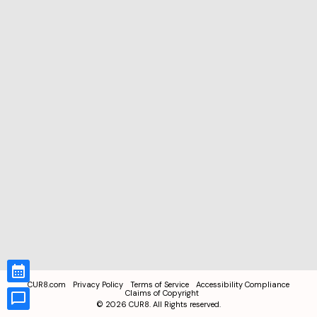
CUR8.com
Privacy Policy
Terms of Service
Accessibility Compliance
Claims of Copyright
©
2026
CUR8. All Rights reserved.