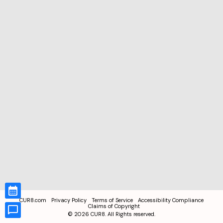
CUR8.com
Privacy Policy
Terms of Service
Accessibility Compliance
Claims of Copyright
©
2026
CUR8. All Rights reserved.