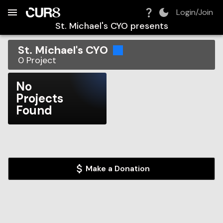
Build:
2026-08-07T16:12:00.329Z
Skip to Navigation
Skip to Global Filters
Skip to Content
Skip to Footer
Skip to Cart
Login/Join
St. Michael's CYO
presents
St. Michael's CYO
0
Project
No
Projects
Found
Make a Donation