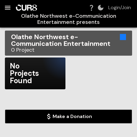
Build:
2026-08-06T18:55:18.467Z
Skip to Navigation
Skip to Global Filters
Skip to Content
Skip to Footer
Skip to Cart
Login/Join
Olathe Northwest e-Communication
Entertainment
presents
Olathe Northwest e-
Communication Entertainment
0
Project
No
Projects
Found
Make a Donation