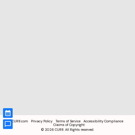
CUR8.com
Privacy Policy
Terms of Service
Accessibility Compliance
Claims of Copyright
©
2026
CUR8. All Rights reserved.