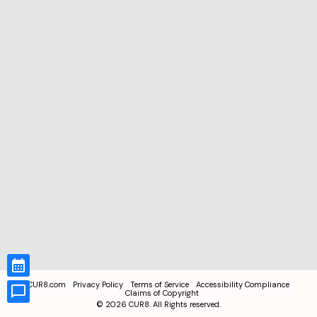
CUR8.com
Privacy Policy
Terms of Service
Accessibility Compliance
Claims of Copyright
©
2026
CUR8. All Rights reserved.