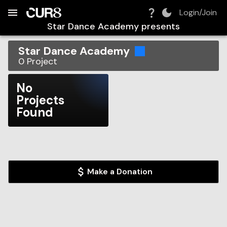
Build:
2026-08-06T07:56:32.702Z
Skip to Navigation
Skip to Global Filters
Skip to Content
Skip to Footer
Skip to Cart
Login/Join
Star Dance Academy
presents
Star Dance Academy
0
Project
No
Projects
Found
Make a Donation