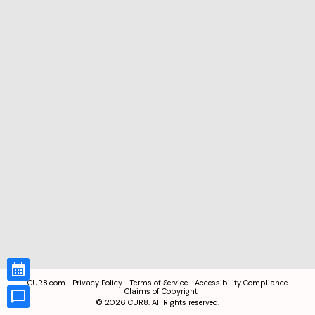
CUR8.com
Privacy Policy
Terms of Service
Accessibility Compliance
Claims of Copyright
©
2026
CUR8. All Rights reserved.