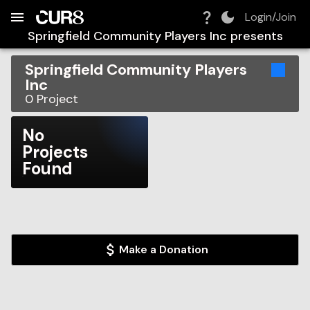
Build:
2026-08-07T05:37:54.714Z
Skip to Navigation
Skip to Global Filters
Skip to Content
Skip to Footer
Skip to Cart
Login/Join
Springfield Community Players Inc
presents
Springfield Community Players
Inc
0
Project
No
Projects
Found
Make a Donation