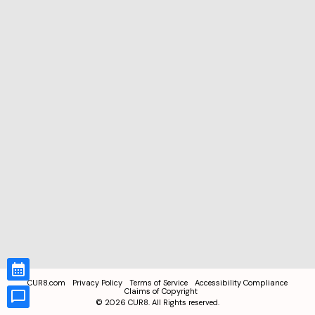
CUR8.com
Privacy Policy
Terms of Service
Accessibility Compliance
Claims of Copyright
©
2026
CUR8. All Rights reserved.