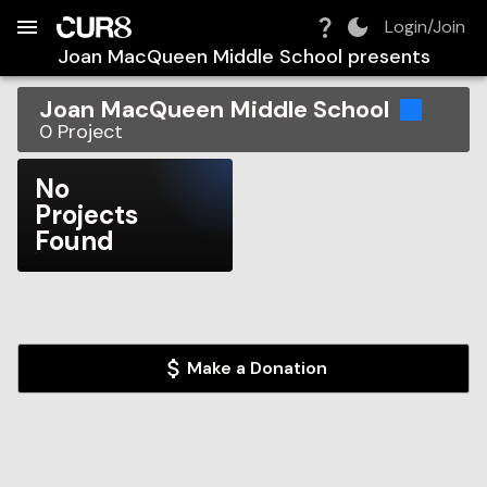
Build:
2026-08-06T19:02:08.365Z
Skip to Navigation
Skip to Global Filters
Skip to Content
Skip to Footer
Skip to Cart
Login/Join
Joan MacQueen Middle School
presents
Joan MacQueen Middle School
0
Project
No
Projects
Found
Make a Donation