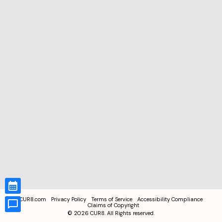
CUR8.com
Privacy Policy
Terms of Service
Accessibility Compliance
Claims of Copyright
©
2026
CUR8. All Rights reserved.