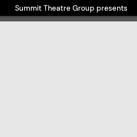
Summit Theatre Group
presents