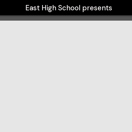
East High School
presents