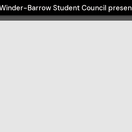
ouncil
Winder-Barrow Student Council
presen