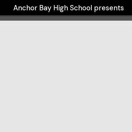
Anchor Bay High School
presents