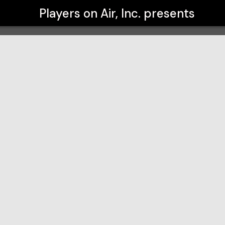
Players on Air, Inc.
presents