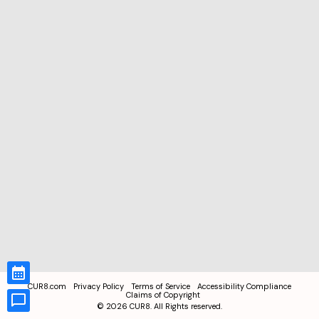
CUR8.com
Privacy Policy
Terms of Service
Accessibility Compliance
Claims of Copyright
©
2026
CUR8. All Rights reserved.