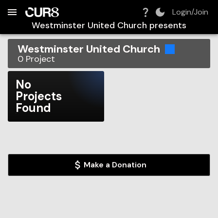
Build:
2026-08-08T13:55:22.710Z
Skip to Navigation
Skip to Global Filters
Skip to Content
Skip to Footer
Skip to Cart
Login/Join
Westminster United Church
presents
Westminster United Church
0
Project
No
Projects
Found
Make a Donation