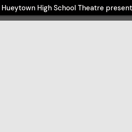
atre
Hueytown High School Theatre
present