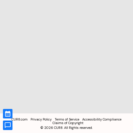
CUR8.com
Privacy Policy
Terms of Service
Accessibility Compliance
Claims of Copyright
©
2026
CUR8. All Rights reserved.