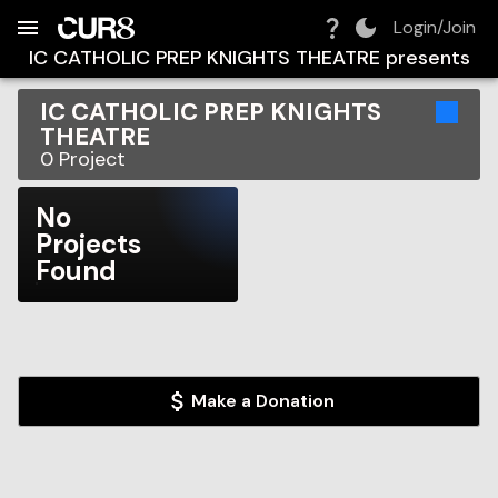
Build:
2026-08-09T07:41:39.082Z
Skip to Navigation
Skip to Global Filters
Skip to Content
Skip to Footer
Skip to Cart
Login/Join
IC CATHOLIC PREP KNIGHTS THEATRE
presents
IC CATHOLIC PREP KNIGHTS
THEATRE
0
Project
No
Projects
Found
Make a Donation